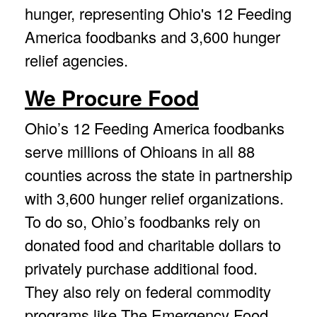
hunger, representing Ohio's 12 Feeding
America foodbanks and 3,600 hunger
relief agencies.
We Procure Food
Ohio’s 12 Feeding America foodbanks
serve millions of Ohioans in all 88
counties across the state in partnership
with 3,600 hunger relief organizations.
To do so, Ohio’s foodbanks rely on
donated food and charitable dollars to
privately purchase additional food.
They also rely on federal commodity
programs like The Emergency Food