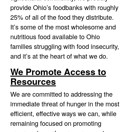
provide Ohio’s foodbanks with roughly
25% of all of the food they distribute.
It’s some of the most wholesome and
nutritious food available to Ohio
families struggling with food insecurity,
and it’s at the heart of what we do.
We Promote Access to
Resources
We are committed to addressing the
immediate threat of hunger in the most
efficient, effective ways we can, while
remaining focused on promoting