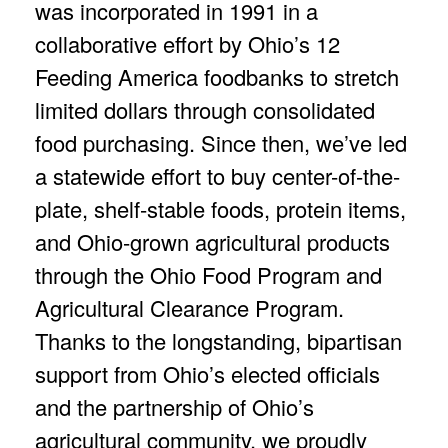
was incorporated in 1991 in a
collaborative effort by Ohio’s 12
Feeding America foodbanks to stretch
limited dollars through consolidated
food purchasing. Since then, we’ve led
a statewide effort to buy center-of-the-
plate, shelf-stable foods, protein items,
and Ohio-grown agricultural products
through the Ohio Food Program and
Agricultural Clearance Program.
Thanks to the longstanding, bipartisan
support from Ohio’s elected officials
and the partnership of Ohio’s
agricultural community, we proudly