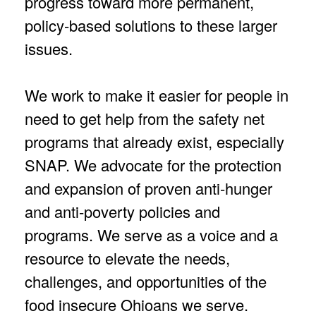
progress toward more permanent,
policy-based solutions to these larger
issues.
We work to make it easier for people in
need to get help from the safety net
programs that already exist, especially
SNAP. We advocate for the protection
and expansion of proven anti-hunger
and anti-poverty policies and
programs. We serve as a voice and a
resource to elevate the needs,
challenges, and opportunities of the
food insecure Ohioans we serve.