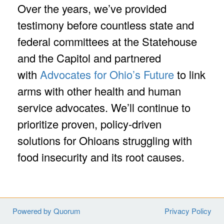
Over the years, we’ve provided
testimony before countless state and
federal committees at the Statehouse
and the Capitol and partnered
with
Advocates for Ohio’s Future
to link
arms with other health and human
service advocates. We’ll continue to
prioritize proven, policy-driven
solutions for Ohioans struggling with
food insecurity and its root causes.
Powered by Quorum
Privacy Policy