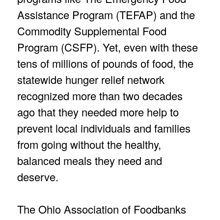
Assistance Program (TEFAP) and the
Commodity Supplemental Food
Program (CSFP). Yet, even with these
tens of millions of pounds of food, the
statewide hunger relief network
recognized more than two decades
ago that they needed more help to
prevent local individuals and families
from going without the healthy,
balanced meals they need and
deserve.
The Ohio Association of Foodbanks