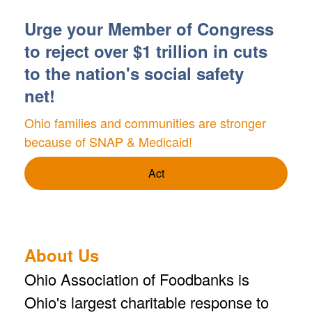
Urge your Member of Congress
to reject over $1 trillion in cuts
to the nation's social safety
net!
Ohio families and communities are stronger
because of SNAP & Medicaid!
Act
About Us
Ohio Association of Foodbanks is
Ohio's largest charitable response to